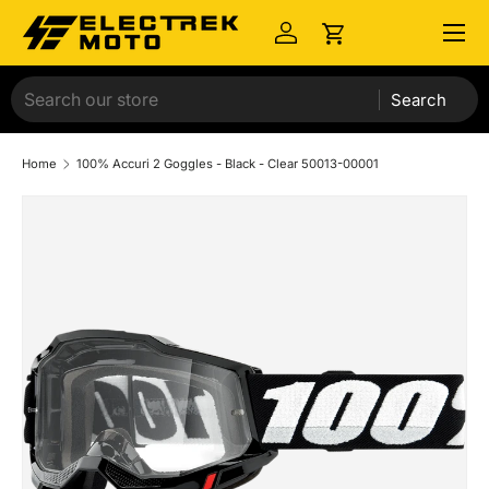
Menu
Skip to content
Log in
Cart
Search
Home
100% Accuri 2 Goggles - Black - Clear 50013-00001