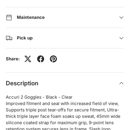
Maintenance
Pick up
Share:
Description
Accuri 2 Goggles - Black - Clear
Improved fitment and seal with increased field of view,
Supports triple post tear-offs for secure fitment, Ultra-
thick triple layer face foam soaks up sweat, 45mm wide
silicone coated strap for maximum grip, 9-point lens
retention system secures lens in frame, Slash logo