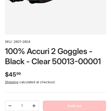
SKU:
2601-2804
100% Accuri 2 Goggles -
Black - Clear 50013-00001
$45
99
Shipping
calculated at checkout.
Qty
Sold out
-
+