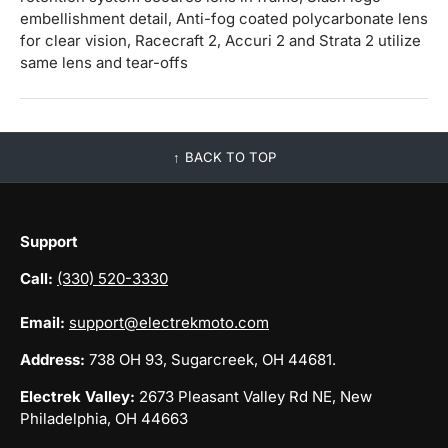
embellishment detail, Anti-fog coated polycarbonate lens
for clear vision, Racecraft 2, Accuri 2 and Strata 2 utilize
same lens and tear-offs
BACK TO TOP
Support
Call:
(330) 520-3330
Email:
support@electrekmoto.com
Address:
738 OH 93, Sugarcreek, OH 44681.
Electrek Valley:
2673 Pleasant Valley Rd NE, New
Philadelphia, OH 44663