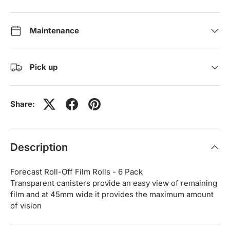
Maintenance
Pick up
Share:
Description
Forecast Roll-Off Film Rolls - 6 Pack
Transparent canisters provide an easy view of remaining
film and at 45mm wide it provides the maximum amount
of vision