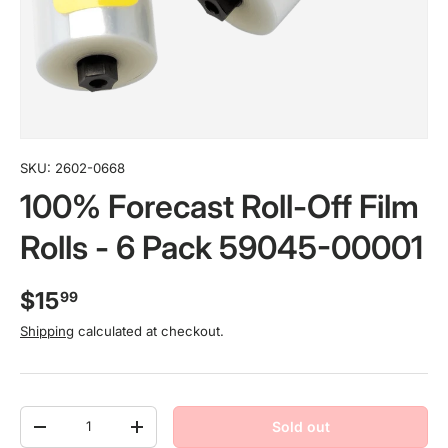
SKU:
2602-0668
100% Forecast Roll-Off Film
Rolls - 6 Pack 59045-00001
$15
99
Shipping
calculated at checkout.
Qty
Sold out
-
+