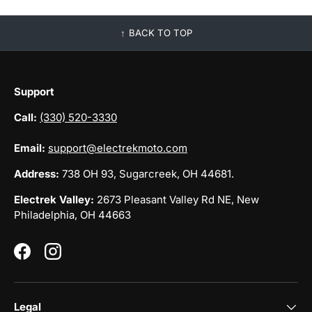
BACK TO TOP
Support
Call:
(330) 520-3330
Email:
support@electrekmoto.com
Address:
738 OH 93, Sugarcreek, OH 44681.
Electrek Valley:
2673 Pleasant Valley Rd NE, New
Philadelphia, OH 44663
Facebook
Instagram
Legal