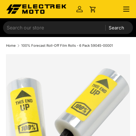
Menu
Skip to content
Log in
Cart
Search
Home
100% Forecast Roll-Off Film Rolls - 6 Pack 59045-00001