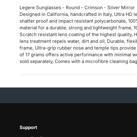
Legere Sunglasses - Round - Crimson - Silver Mirror
Designed in California, handcrafted in Italy, Ultra H
shatter proof and impact resistant polycarbonate, 10
material for a durable, strong and lightweight frame,
Scratch resistant lens coating of the highest quality
lens treatment repels water, dirt and oil, Durable, fle
frame, Ultra-grip rubber nose and temple tips provide 
of 17 grams offers active performance with minimal w
sold separately, Comes with a microfibre cleaning ba
Support