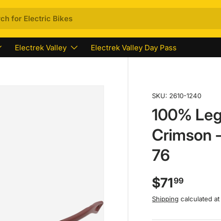
Electrek Valley
Electrek Valley Day Pass
SKU:
2610-1240
100% Leg
Crimson -
76
$71
99
Shipping
calculated at