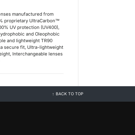
D lenses manufactured from
0% proprietary UltraCarbon™
 100% UV protection (UV400),
, Hydrophobic and Oleophobic
xible and lightweight TR90
a secure fit, Ultra-lightweight
eight, Interchangeable lenses
g
BACK TO TOP