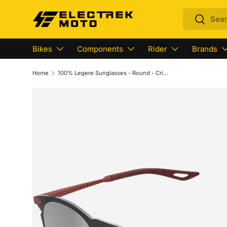
Search
Search
Skip to content
Bikes
Components
Rider
Brands
Home
100% Legere Sunglasses - Round - Crimson - Silver Mirror 61040-392-76