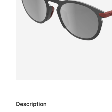
Description