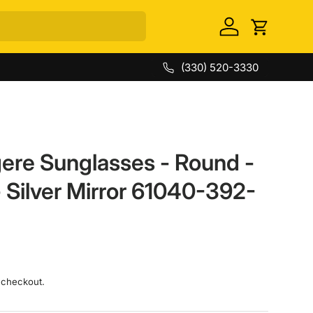
Log in
Cart
(330) 520-3330
ere Sunglasses - Round -
 Silver Mirror 61040-392-
 checkout.