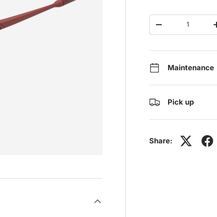
Qty
-
Maintenance
Pick up
Share: