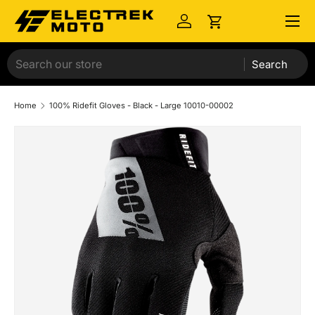
Menu
Skip to content
Log in
Cart
Search
Home
100% Ridefit Gloves - Black - Large 10010-00002