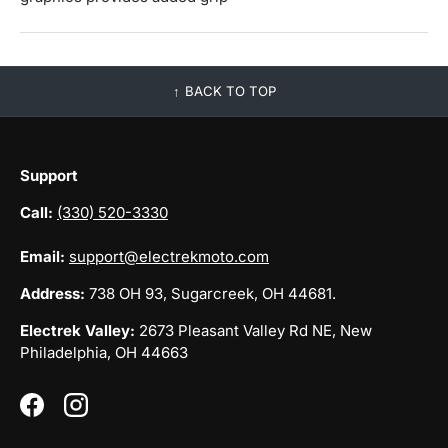
BACK TO TOP
Support
Call:
(330) 520-3330
Email:
support@electrekmoto.com
Address:
738 OH 93, Sugarcreek, OH 44681.
Electrek Valley:
2673 Pleasant Valley Rd NE, New
Philadelphia, OH 44663
Facebook
Instagram