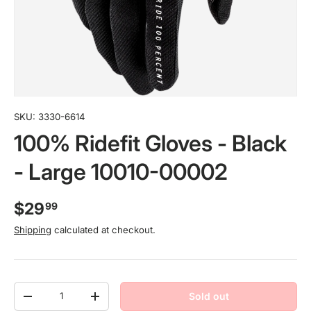
SKU:
3330-6614
100% Ridefit Gloves - Black
- Large 10010-00002
$29
99
Shipping
calculated at checkout.
Qty
Sold out
-
+