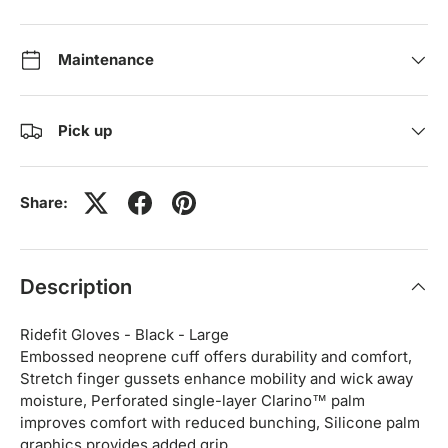
Maintenance
Pick up
Share:
Description
Ridefit Gloves - Black - Large
Embossed neoprene cuff offers durability and comfort,
Stretch finger gussets enhance mobility and wick away
moisture, Perforated single-layer Clarino™ palm
improves comfort with reduced bunching, Silicone palm
graphics provides added grip