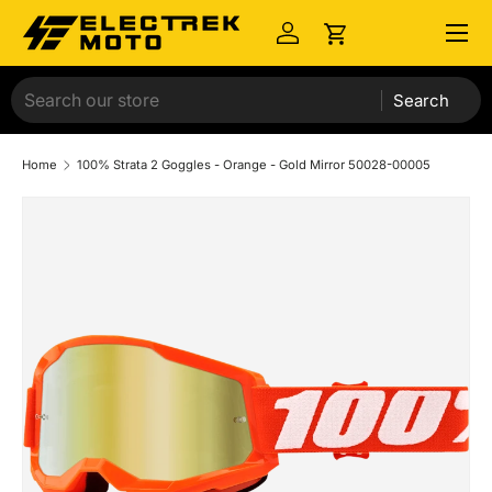
Menu
Skip to content
Log in
Cart
Search
Home
100% Strata 2 Goggles - Orange - Gold Mirror 50028-00005