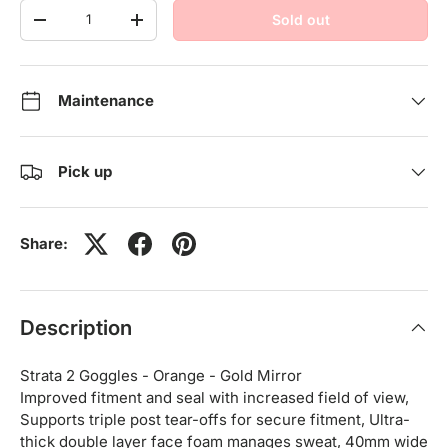
Qty
Sold out
-
+
Maintenance
Pick up
Share:
Description
Strata 2 Goggles - Orange - Gold Mirror
Improved fitment and seal with increased field of view,
Supports triple post tear-offs for secure fitment, Ultra-
thick double layer face foam manages sweat, 40mm wide