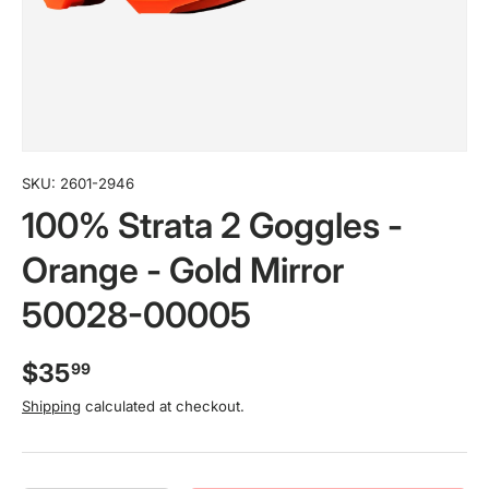
SKU:
2601-2946
100% Strata 2 Goggles -
Orange - Gold Mirror
50028-00005
$35
99
Shipping
calculated at checkout.