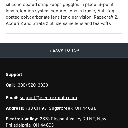
silicone coated strap keeps goggles in place, 9-point
lens retention system secures lens in frame, Anti-fog
coated polycarbonate lens for clear vision, Racecraft 2,
Accuri 2 and Strata 2 utilize same lens and tear-offs
BACK TO TOP
Support
Call:
(330) 520-3330
Email:
support@electrekmoto.com
Address:
738 OH 93, Sugarcreek, OH 44681.
Electrek Valley:
2673 Pleasant Valley Rd NE, New
Philadelphia, OH 44663