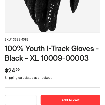
SKU:
3332-1583
100% Youth I-Track Gloves -
Black - XL 10009-00003
$24
99
Shipping
calculated at checkout.
Qty
Add to cart
-
+