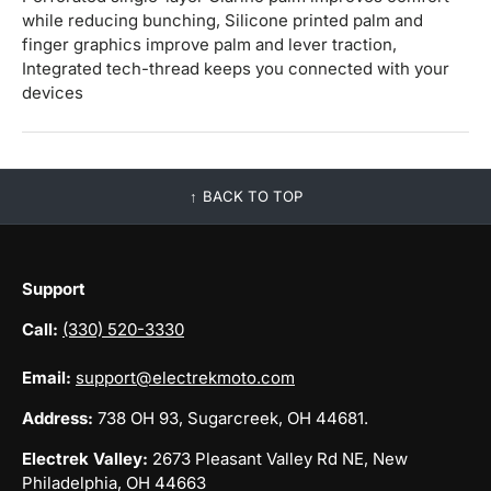
while reducing bunching, Silicone printed palm and
finger graphics improve palm and lever traction,
Integrated tech-thread keeps you connected with your
devices
BACK TO TOP
Support
Call:
(330) 520-3330
Email:
support@electrekmoto.com
Address:
738 OH 93, Sugarcreek, OH 44681.
Electrek Valley:
2673 Pleasant Valley Rd NE, New
Philadelphia, OH 44663