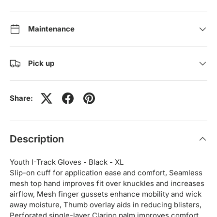
Maintenance
Pick up
Share:
Description
Youth I-Track Gloves - Black - XL
Slip-on cuff for application ease and comfort, Seamless
mesh top hand improves fit over knuckles and increases
airflow, Mesh finger gussets enhance mobility and wick
away moisture, Thumb overlay aids in reducing blisters,
Perforated single-layer Clarino palm improves comfort