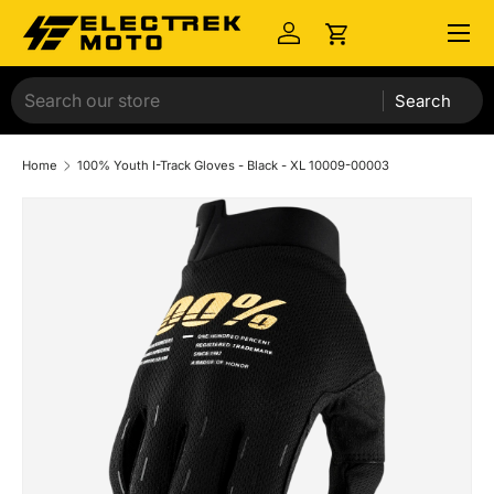
Menu
Skip to content
Log in
Cart
Search
Home
100% Youth I-Track Gloves - Black - XL 10009-00003