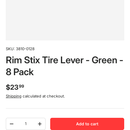
SKU:
3810-0128
Rim Stix Tire Lever - Green -
8 Pack
$23
99
Shipping
calculated at checkout.
Qty
Add to cart
-
+