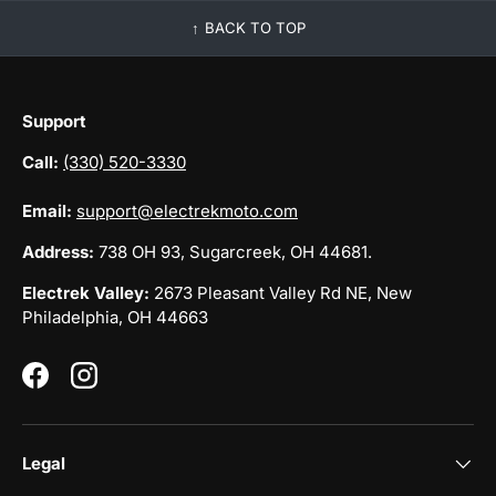
BACK TO TOP
Support
Call:
(330) 520-3330
Email:
support@electrekmoto.com
Address:
738 OH 93, Sugarcreek, OH 44681.
Electrek Valley:
2673 Pleasant Valley Rd NE, New
Philadelphia, OH 44663
Facebook
Instagram
Legal