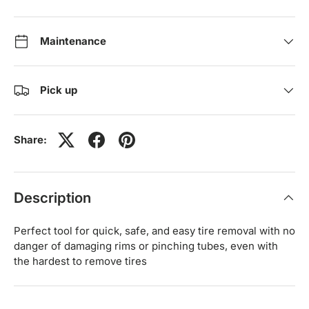
Maintenance
Pick up
Share:
Description
Perfect tool for quick, safe, and easy tire removal with no
danger of damaging rims or pinching tubes, even with
the hardest to remove tires