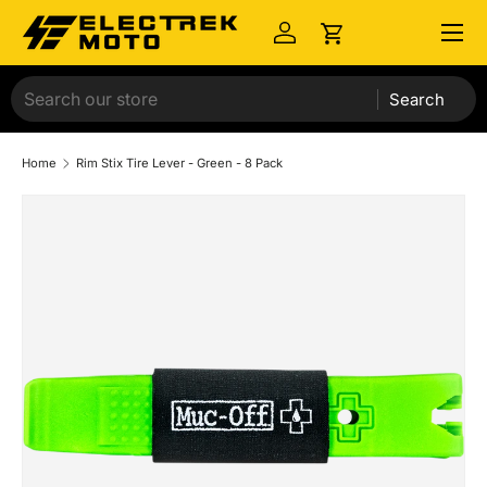
Menu
Skip to content
Log in
Cart
Search
Home
Rim Stix Tire Lever - Green - 8 Pack