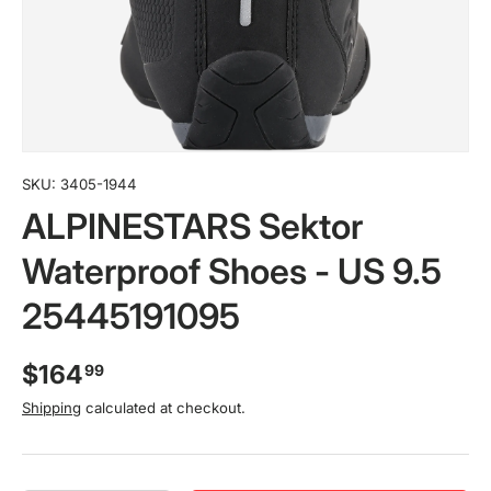
SKU:
3405-1944
ALPINESTARS Sektor
Waterproof Shoes - US 9.5
25445191095
$164
99
Shipping
calculated at checkout.