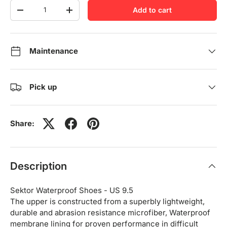
Qty
Add to cart
-
+
Maintenance
Pick up
Share:
Description
Sektor Waterproof Shoes - US 9.5
The upper is constructed from a superbly lightweight,
durable and abrasion resistance microfiber, Waterproof
membrane lining for proven performance in difficult