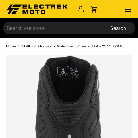
Menu
Skip to content
Log in
Cart
Search
Home
ALPINESTARS Sektor Waterproof Shoes - US 9.5 25445191095