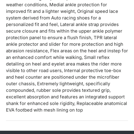
weather conditions, Medial ankle protection for
improved fit and a lighter weight, Original speed lace
system derived from Auto racing shoes for a
personalized fit and feel, Lateral ankle strap provides
secure closure and fits within the upper ankle polymer
protection panel to ensure a flush finish, TPR lateral
ankle protector and slider for more protection and high
abrasion resistance, Flex areas on the heel and instep for
an enhanced comfort while walking, Small reflex
detailing on heel and eyelet area makes the rider more
visible to other road users, Internal protective toe-box
and heel counter are positioned under the microfiber
outer chassis, Extremely lightweight, specifically
compounded, rubber sole provides textured grip,
excellent absorption and features an integrated support
shank for enhanced sole rigidity, Replaceable anatomical
EVA footbed with mesh lining on top