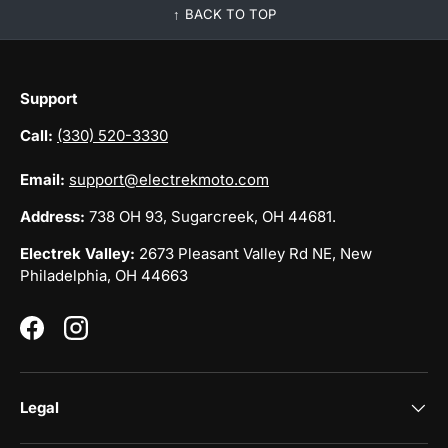
BACK TO TOP
Support
Call:
(330) 520-3330
Email:
support@electrekmoto.com
Address:
738 OH 93, Sugarcreek, OH 44681.
Electrek Valley:
2673 Pleasant Valley Rd NE, New
Philadelphia, OH 44663
Facebook
Instagram
Legal