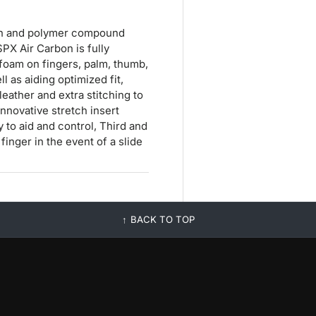
bon and polymer compound
SPX Air Carbon is fully
foam on fingers, palm, thumb,
l as aiding optimized fit,
eather and extra stitching to
innovative stretch insert
to aid and control, Third and
finger in the event of a slide
BACK TO TOP