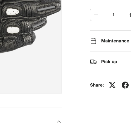
Qty
-
Maintenance
Pick up
Share: