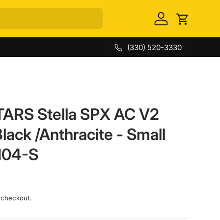
Log in
Cart
(330) 520-3330
ARS Stella SPX AC V2
Black /Anthracite - Small
104-S
 checkout.