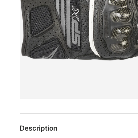
Description