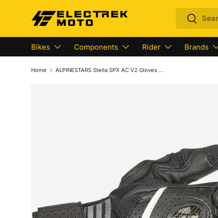
Search
Search
Skip to content
Bikes
Components
Rider
Brands
Home
ALPINESTARS Stella SPX AC V2 Gloves - Black /Anthracite - Small 3517319-104-S