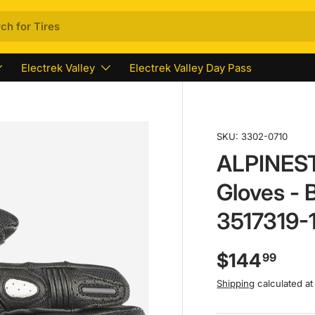
Electrek Valley
Electrek Valley Day Pass
SKU:
3302-0710
ALPINEST
Gloves - 
3517319-
$144
99
Shipping
calculated at