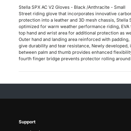
Stella SPX AC V2 Gloves - Black /Anthracite - Small
Street riding glove that incorporates innovative car
protection into a leather and 3D mesh chassis, Stella 
optimized for warm weather performance riding, EVA 
top hand and wrist area for additional protection as wel
Outer hand and landing area reinforced with padding, l
give durability and tear resistance, Newly developed, 
between palm and thumb provides enhanced flexibility 
fourth finger bridge prevents protector rolling around 
Support